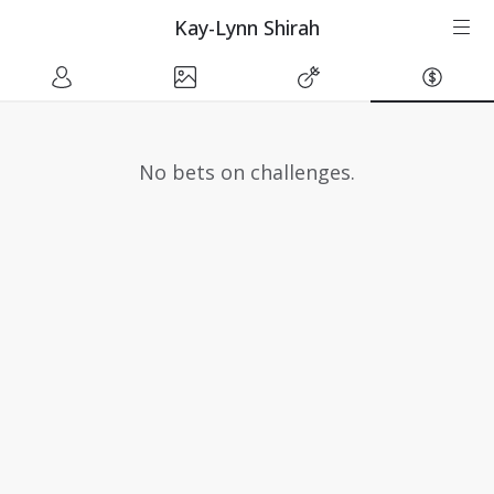
Kay-Lynn Shirah
No bets on challenges.