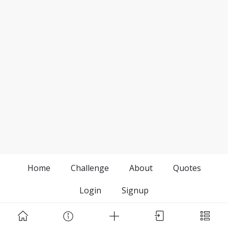
Home
Challenge
About
Quotes
Login
Signup