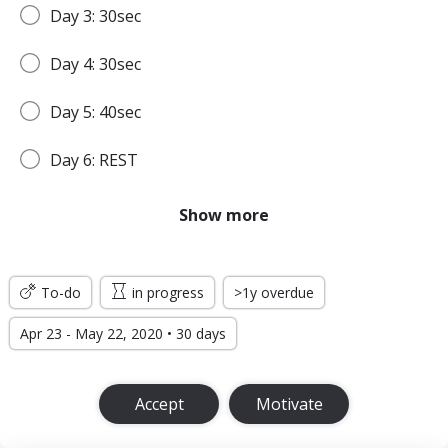
Day 3: 30sec
Day 4: 30sec
Day 5: 40sec
Day 6: REST
Day 7: 45sec
Show more
WEEK 2
To-do
in progress
>1y overdue
Day 8: 45sec
Apr 23 - May 22, 2020 • 30 days
Day 9: 1min
Accept
Motivate
Day 10: 1min