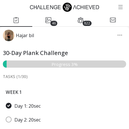
46
822
Hajar bil
30-Day Plank Challenge
Progress 3%
TASKS (
1
/
30
)
WEEK 1
Day 1: 20sec
Day 2: 20sec