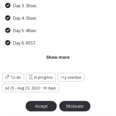
Day 3: 30sec
Day 4: 30sec
Day 5: 40sec
Day 6: REST
Day 7: 45sec
Show more
WEEK 2
To-do
in progress
>1y overdue
Day 8: 45sec
Jul 25 - Aug 23, 2023 • 30 days
Day 9: 1min
Accept
Motivate
Day 10: 1min