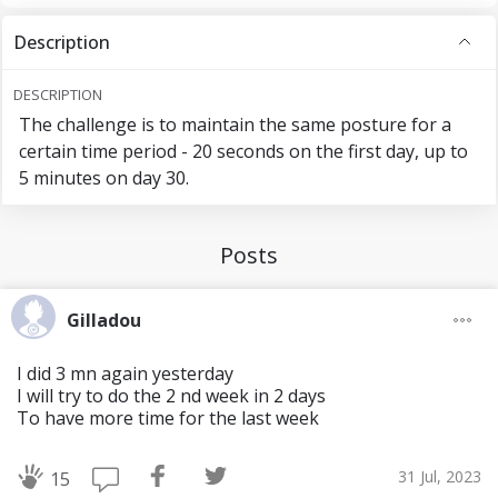
Day 11: 1min
Description
Day 12: 1min 30sec
DESCRIPTION
The challenge is to maintain the same posture for a
Day 13: REST
certain time period - 20 seconds on the first day, up to
5 minutes on day 30.
Day 14: 1min 40sec
WEEK 3
Posts
Day 15: 1min 50sec
Gilladou
Day 16: 2min
I did 3 mn again yesterday
I will try to do the 2 nd week in 2 days
Day 17: 2min
To have more time for the last week
Day 18: 2min 30sec
31 Jul, 2023
15