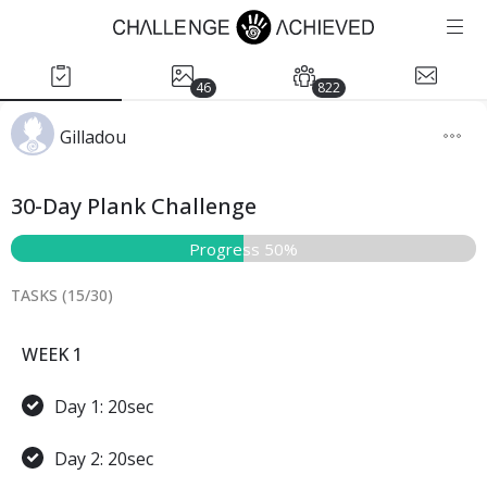
46
822
Gilladou
30-Day Plank Challenge
Progress 50%
TASKS (
15
/
30
)
WEEK 1
Day 1: 20sec
Day 2: 20sec