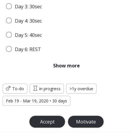
Day 3: 30sec
Day 4: 30sec
Day 5: 40sec
Day 6: REST
Day 7: 45sec
Show more
WEEK 2
To-do
in progress
>1y overdue
Day 8: 45sec
Feb 19 - Mar 19, 2020 • 30 days
Day 9: 1min
Accept
Motivate
Day 10: 1min