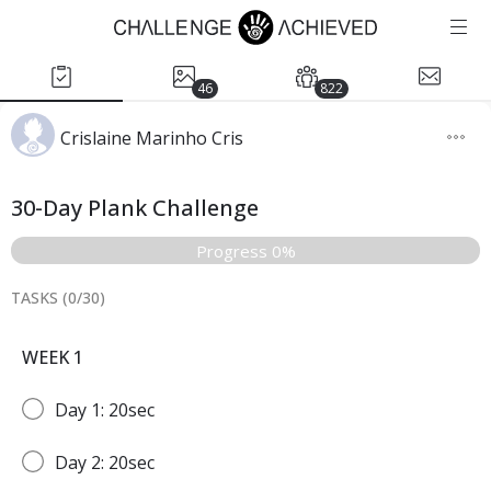
46
822
Crislaine Marinho Cris
30-Day Plank Challenge
Progress 0%
TASKS (
0
/
30
)
WEEK 1
Day 1: 20sec
Day 2: 20sec