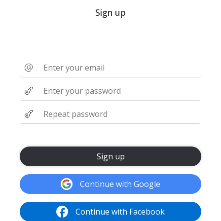
Sign up
Sign up
Continue with Google
Continue with Facebook