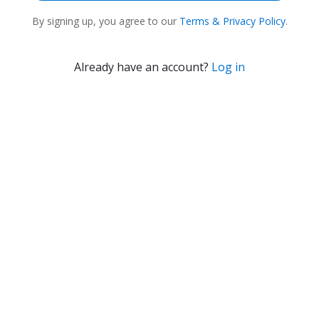
By
signing up
, you agree to our
Terms & Privacy Policy
.
Already have an account?
Log in