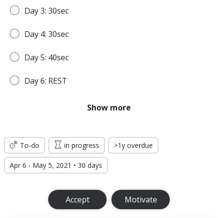
Day 3: 30sec
Day 4: 30sec
Day 5: 40sec
Day 6: REST
Day 7: 45sec
Show more
WEEK 2
To-do
in progress
>1y overdue
Day 8: 45sec
Apr 6 - May 5, 2021 • 30 days
Day 9: 1min
Accept
Motivate
Day 10: 1min