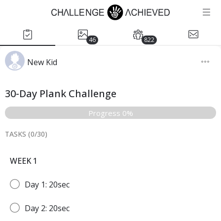
46
822
New Kid
30-Day Plank Challenge
Progress 0%
TASKS (
0
/
30
)
WEEK 1
Day 1: 20sec
Day 2: 20sec