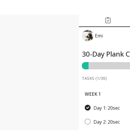
Emi
30-Day Plank 
TASKS (
1
/
30
)
WEEK 1
Day 1: 20sec
Day 2: 20sec