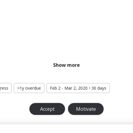
Show more
gress
>1y overdue
Feb 2 - Mar 2, 2020 • 30 days
Accept
Motivate