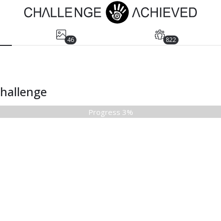
46
822
Challenge
Progress 3%