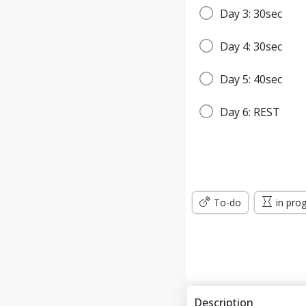
Day 3: 30sec
Day 4: 30sec
Day 5: 40sec
Day 6: REST
Day 7: 45sec
WEEK 2
To-do
in pro
Day 8: 45sec
Day 9: 1min
Day 10: 1min
Description