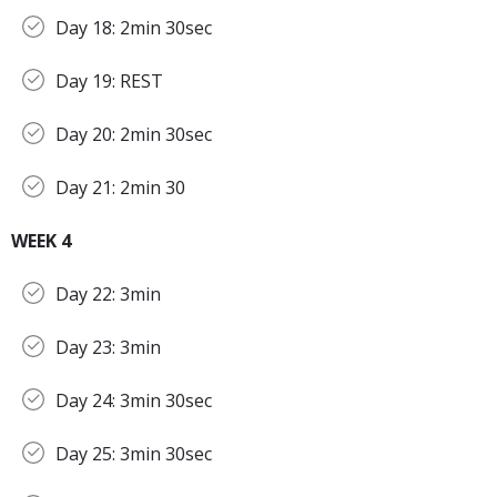
Day 18: 2min 30sec
Day 19: REST
Day 20: 2min 30sec
Day 21: 2min 30
WEEK 4
Day 22: 3min
Day 23: 3min
Day 24: 3min 30sec
Day 25: 3min 30sec