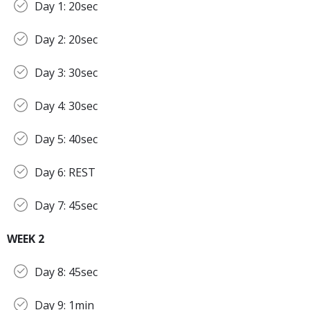
Day 1: 20sec
Day 2: 20sec
Day 3: 30sec
Day 4: 30sec
Day 5: 40sec
Day 6: REST
Day 7: 45sec
WEEK 2
Day 8: 45sec
Day 9: 1min