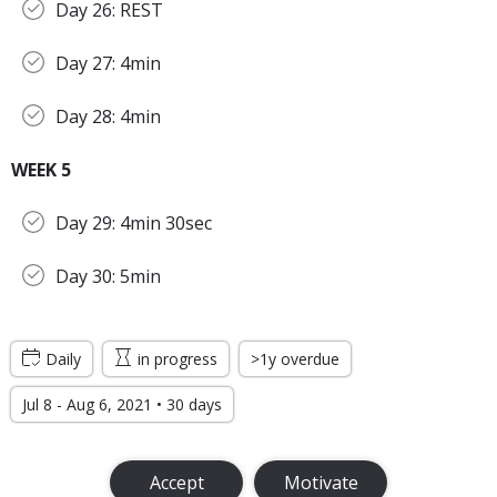
Day 26: REST
Day 27: 4min
Day 28: 4min
WEEK 5
Day 29: 4min 30sec
Day 30: 5min
Daily
in progress
>1y overdue
Jul 8 - Aug 6, 2021 • 30 days
Accept
Motivate