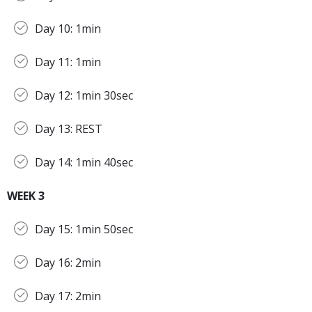
Day 10: 1min
Day 11: 1min
Day 12: 1min 30sec
Day 13: REST
Day 14: 1min 40sec
WEEK 3
Day 15: 1min 50sec
Day 16: 2min
Day 17: 2min