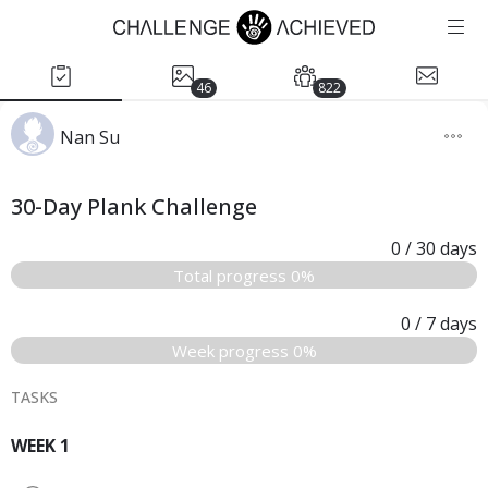
46
822
Nan Su
30-Day Plank Challenge
0
/ 30
days
Total progress 0%
0
/ 7
days
Week progress 0%
TASKS
WEEK 1