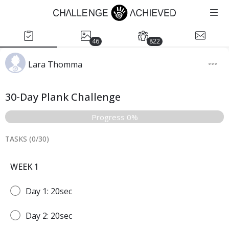
46
822
Lara Thomma
30-Day Plank Challenge
Progress 0%
TASKS (
0
/
30
)
WEEK 1
Day 1: 20sec
Day 2: 20sec