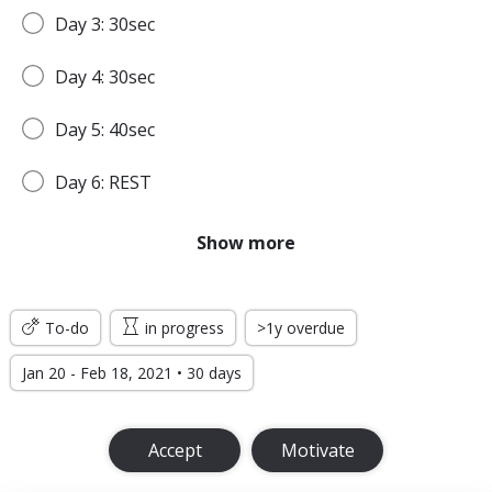
Day 3: 30sec
Day 4: 30sec
Day 5: 40sec
Day 6: REST
Day 7: 45sec
Show more
WEEK 2
To-do
in progress
>1y overdue
Day 8: 45sec
Jan 20 - Feb 18, 2021 • 30 days
Day 9: 1min
Accept
Motivate
Day 10: 1min