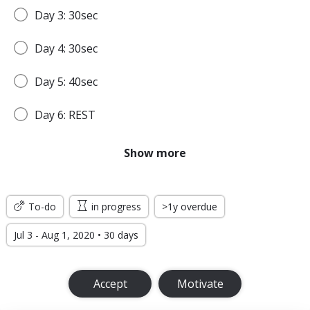
Day 3: 30sec
Day 4: 30sec
Day 5: 40sec
Day 6: REST
Day 7: 45sec
Show more
WEEK 2
To-do
in progress
>1y overdue
Day 8: 45sec
Jul 3 - Aug 1, 2020 • 30 days
Day 9: 1min
Accept
Motivate
Day 10: 1min