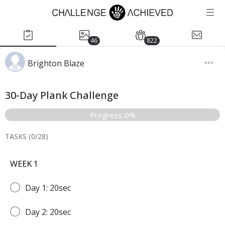
46
822
Brighton Blaze
30-Day Plank Challenge
Progress 0%
TASKS (
0
/
28
)
WEEK 1
Day 1: 20sec
Day 2: 20sec