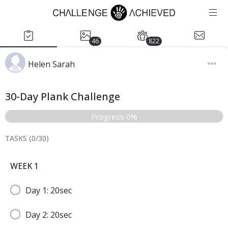
46
822
Helen Sarah
30-Day Plank Challenge
Progress 0%
TASKS (
0
/
30
)
WEEK 1
Day 1: 20sec
Day 2: 20sec