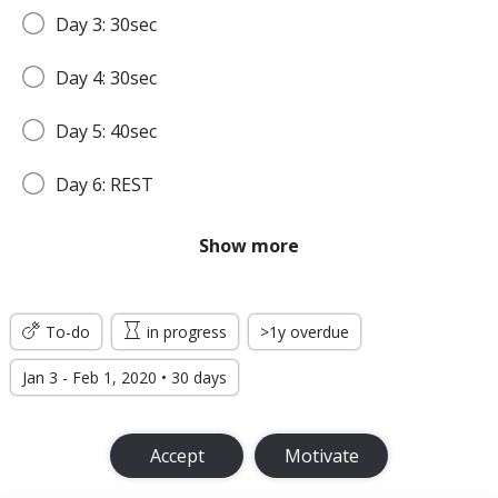
Day 3: 30sec
Day 4: 30sec
Day 5: 40sec
Day 6: REST
Day 7: 45sec
Show more
WEEK 2
To-do
in progress
>1y overdue
Day 8: 45sec
Jan 3 - Feb 1, 2020 • 30 days
Day 9: 1min
Accept
Motivate
Day 10: 1min