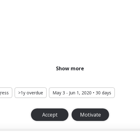
Show more
gress
>1y overdue
May 3 - Jun 1, 2020 • 30 days
Accept
Motivate