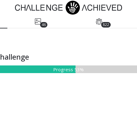
46
822
Challenge
Progress 53%