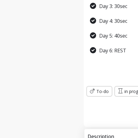
Day 3: 30sec
Day 4: 30sec
Day 5: 40sec
Day 6: REST
Day 7: 45sec
WEEK 2
To-do
in pro
Day 8: 45sec
Day 9: 1min
Day 10: 1min
Description