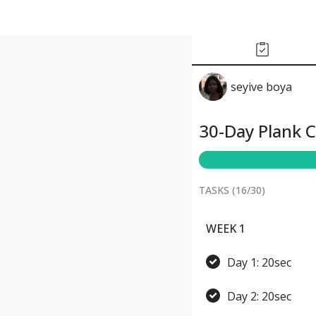
seyive boya
30-Day Plank 
TASKS (
16
/
30
)
WEEK 1
Day 1: 20sec
Day 2: 20sec