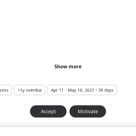
Show more
gress
>1y overdue
Apr 11 - May 10, 2021 • 30 days
Accept
Motivate