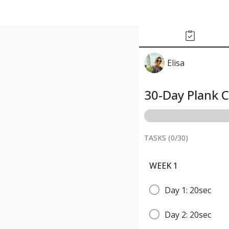
Elisa
30-Day Plank 
TASKS (
0
/
30
)
WEEK 1
Day 1: 20sec
Day 2: 20sec