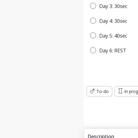
Day 3: 30sec
Day 4: 30sec
Day 5: 40sec
Day 6: REST
Day 7: 45sec
WEEK 2
To-do
in pro
Day 8: 45sec
Day 9: 1min
Day 10: 1min
Description