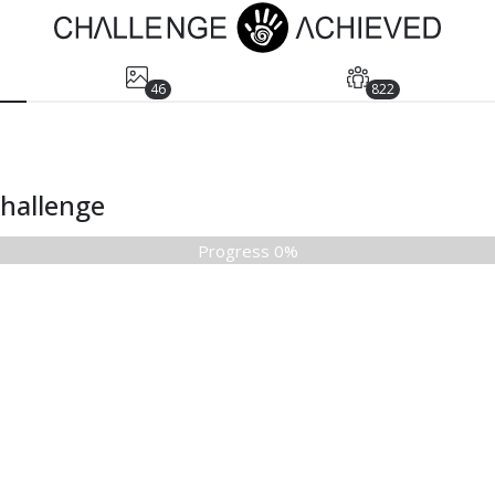
46
822
Challenge
Progress 0%