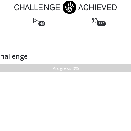
46
822
Challenge
Progress 0%