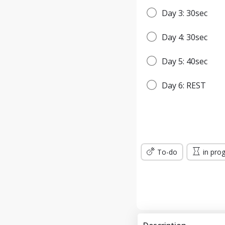
Day 3: 30sec
Day 4: 30sec
Day 5: 40sec
Day 6: REST
Day 7: 45sec
WEEK 2
To-do
in pro
Day 8: 45sec
Day 9: 1min
Day 10: 1min