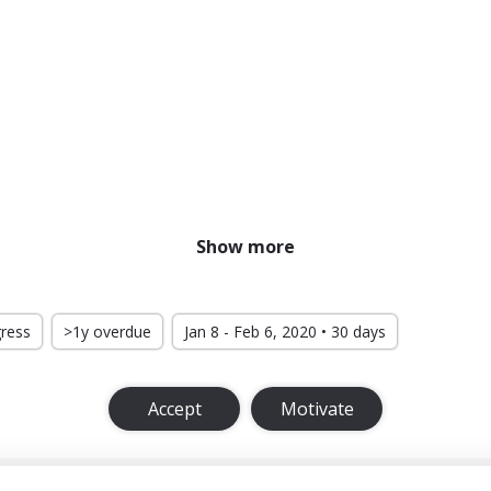
Show more
gress
>1y overdue
Jan 8 - Feb 6, 2020 • 30 days
Accept
Motivate