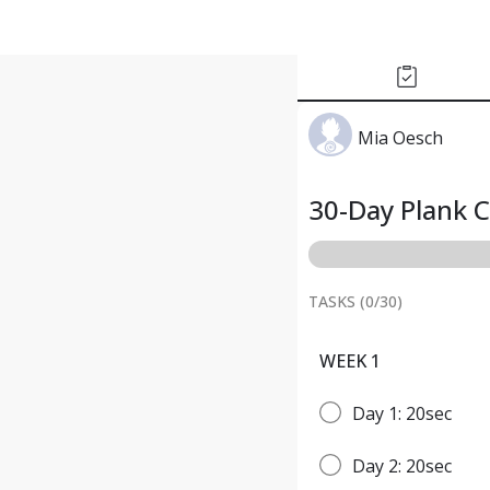
Mia Oesch
30-Day Plank 
TASKS (
0
/
30
)
WEEK 1
Day 1: 20sec
Day 2: 20sec