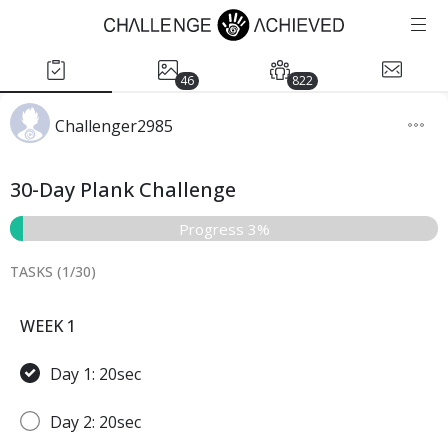
46
822
Challenger2985
30-Day Plank Challenge
Progress 3%
TASKS (
1
/
30
)
WEEK 1
Day 1: 20sec
Day 2: 20sec