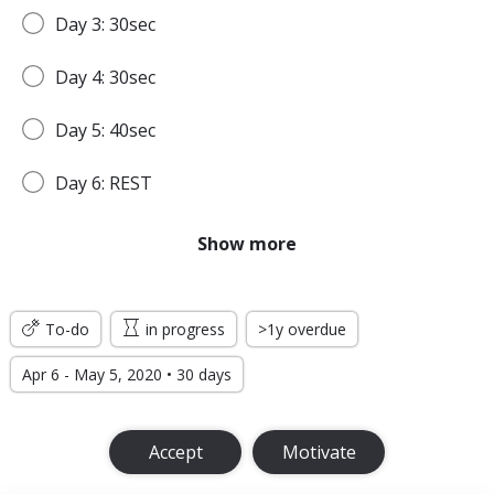
Day 3: 30sec
Day 4: 30sec
Day 5: 40sec
Day 6: REST
Day 7: 45sec
Show more
WEEK 2
To-do
in progress
>1y overdue
Day 8: 45sec
Apr 6 - May 5, 2020 • 30 days
Day 9: 1min
Accept
Motivate
Day 10: 1min