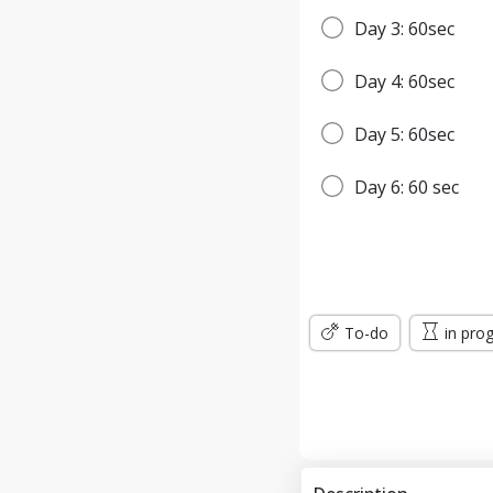
Day 3: 60sec
Day 4: 60sec
Day 5: 60sec
Day 6: 60 sec
Day 7: 65sec
WEEK 2
To-do
in pro
Day 8: 65sec
Day 9: 1min
Day 10: 1min