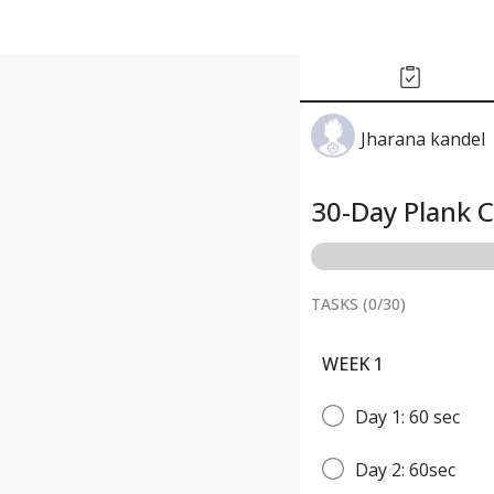
Jharana kandel
30-Day Plank 
TASKS (
0
/
30
)
WEEK 1
Day 1: 60 sec
Day 2: 60sec