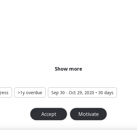
Show more
gress
>1y overdue
Sep 30 - Oct 29, 2020 • 30 days
Accept
Motivate