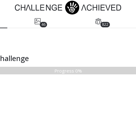
46
822
Challenge
Progress 0%