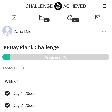
46
822
Zana Dze
30-Day Plank Challenge
Progress 7%
TASKS (
2
/
30
)
WEEK 1
Day 1: 20sec
Day 2: 20sec