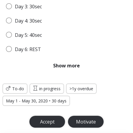
Day 3: 30sec
Day 4: 30sec
Day 5: 40sec
Day 6: REST
Day 7: 45sec
Show more
WEEK 2
To-do
in progress
>1y overdue
Day 8: 45sec
May 1 - May 30, 2020 • 30 days
Day 9: 1min
Accept
Motivate
Day 10: 1min