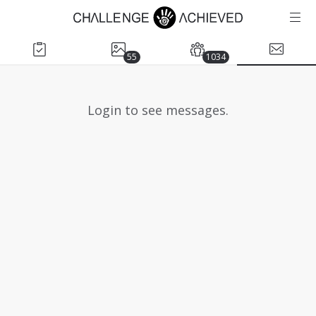
55
1034
Login to see messages.