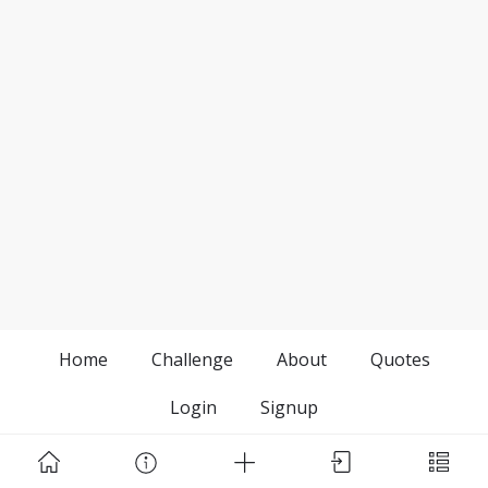
Home
Challenge
About
Quotes
Login
Signup