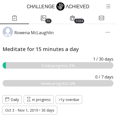
55
1034
Rowena McLaughlin
Meditate for 15 minutes a day
1
/ 30
days
Total progress 3%
0
/ 7
days
Week progress 0%
Daily
in progress
>1y overdue
Oct 3 - Nov 1, 2019 • 30 days