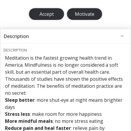
Accept
Motivate
Description
DESCRIPTION
Meditation is the fastest growing health trend in
America. Mindfulness is no longer considered a soft
skill, but an essential part of overall health care.
Thousands of studies have shown the positive effects
of meditation. The benefits of meditation practice are
no secret:
Sleep better
: more shut-eye at night means brighter
days
Stress less
: make room for more happiness
More mindful meals
: no more stress eating
Reduce pain and heal faster
: relieve pain by