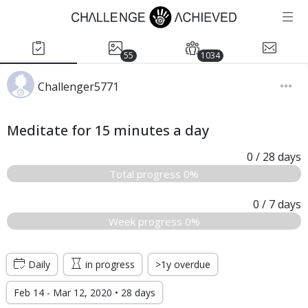
55
1034
Challenger5771
Meditate for 15 minutes a day
0
/ 28
days
Total progress 0%
0
/ 7
days
Week progress 0%
Daily
in progress
>1y overdue
Feb 14 - Mar 12, 2020 • 28 days