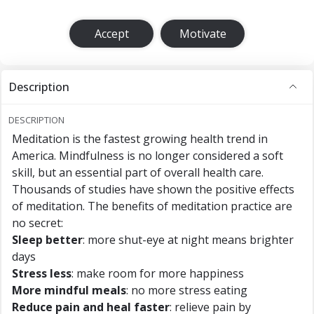
Accept
Motivate
Description
DESCRIPTION
Meditation is the fastest growing health trend in
America. Mindfulness is no longer considered a soft
skill, but an essential part of overall health care.
Thousands of studies have shown the positive effects
of meditation. The benefits of meditation practice are
no secret:
Sleep better
: more shut-eye at night means brighter
days
Stress less
: make room for more happiness
More mindful meals
: no more stress eating
Reduce pain and heal faster
: relieve pain by