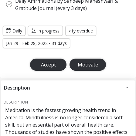
Daily Affirmations By Sandeep Maheshwari &
Gratitude Journal (every 3 days)
Daily
in progress
>1y overdue
Jan 29 - Feb 28, 2022 • 31 days
Accept
Motivate
Description
DESCRIPTION
Meditation is the fastest growing health trend in
America. Mindfulness is no longer considered a soft
skill, but an essential part of overall health care.
Thousands of studies have shown the positive effects