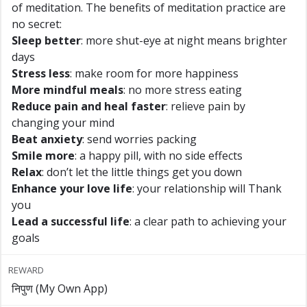
of meditation. The benefits of meditation practice are
no secret:
Sleep better
: more shut-eye at night means brighter
days
Stress less
: make room for more happiness
More mindful meals
: no more stress eating
Reduce pain and heal faster
: relieve pain by
changing your mind
Beat anxiety
: send worries packing
Smile more
: a happy pill, with no side effects
Relax
: don’t let the little things get you down
Enhance your love life
: your relationship will Thank
you
Lead a successful life
: a clear path to achieving your
goals
REWARD
निपुण (My Own App)