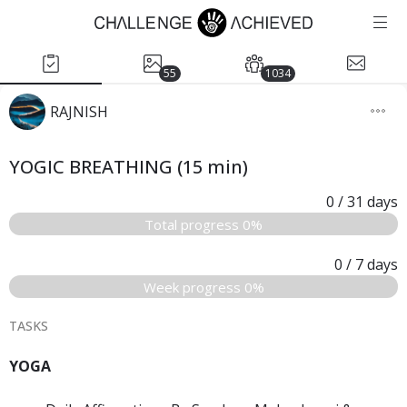
55
1034
RAJNISH
YOGIC BREATHING (15 min)
0
/ 31
days
Total progress 0%
0
/ 7
days
Week progress 0%
TASKS
YOGA