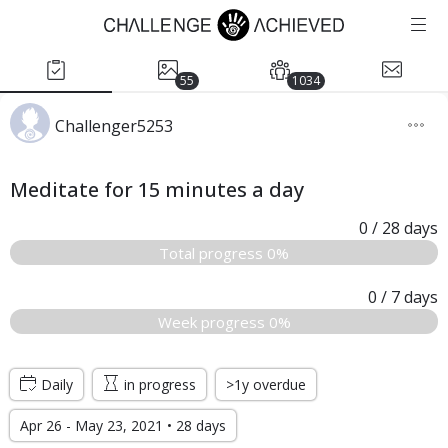
55
1034
Challenger5253
Meditate for 15 minutes a day
0
/ 28
days
Total progress 0%
0
/ 7
days
Week progress 0%
Daily
in progress
>1y overdue
Apr 26 - May 23, 2021 • 28 days