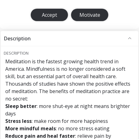
Accept
Motivate
Description
DESCRIPTION
Meditation is the fastest growing health trend in
America. Mindfulness is no longer considered a soft
skill, but an essential part of overall health care.
Thousands of studies have shown the positive effects
of meditation. The benefits of meditation practice are
no secret:
Sleep better
: more shut-eye at night means brighter
days
Stress less
: make room for more happiness
More mindful meals
: no more stress eating
Reduce pain and heal faster
: relieve pain by