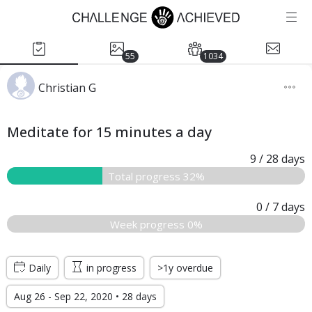
55
1034
Christian G
Meditate for 15 minutes a day
9
/ 28
days
Total progress 32%
0
/ 7
days
Week progress 0%
Daily
in progress
>1y overdue
Aug 26 - Sep 22, 2020 • 28 days