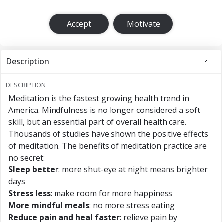
Accept
Motivate
Description
DESCRIPTION
Meditation is the fastest growing health trend in
America. Mindfulness is no longer considered a soft
skill, but an essential part of overall health care.
Thousands of studies have shown the positive effects
of meditation. The benefits of meditation practice are
no secret:
Sleep better
: more shut-eye at night means brighter
days
Stress less
: make room for more happiness
More mindful meals
: no more stress eating
Reduce pain and heal faster
: relieve pain by