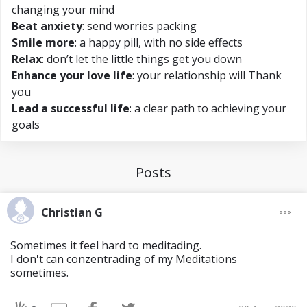
changing your mind
Beat anxiety
: send worries packing
Smile more
: a happy pill, with no side effects
Relax
: don’t let the little things get you down
Enhance your love life
: your relationship will Thank
you
Lead a successful life
: a clear path to achieving your
goals
Posts
Christian G
Sometimes it feel hard to meditading.
I don't can conzentrading of my Meditations
sometimes.