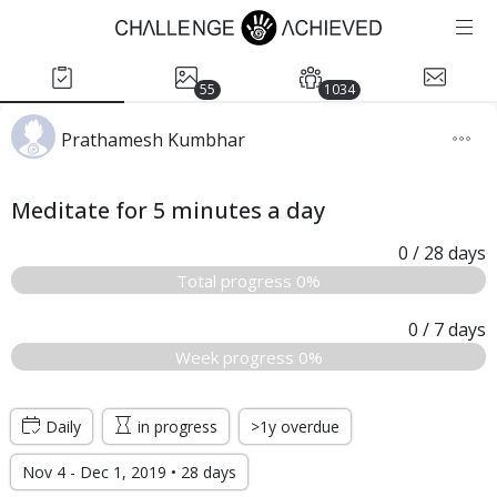
55
1034
Prathamesh Kumbhar
Meditate for 5 minutes a day
0
/ 28
days
Total progress 0%
0
/ 7
days
Week progress 0%
Daily
in progress
>1y overdue
Nov 4 - Dec 1, 2019 • 28 days