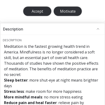
Accept
Motivate
Description
DESCRIPTION
Meditation is the fastest growing health trend in
America. Mindfulness is no longer considered a soft
skill, but an essential part of overall health care.
Thousands of studies have shown the positive effects
of meditation. The benefits of meditation practice are
no secret:
Sleep better
: more shut-eye at night means brighter
days
Stress less
: make room for more happiness
More mindful meals
: no more stress eating
Reduce pain and heal faster
: relieve pain by