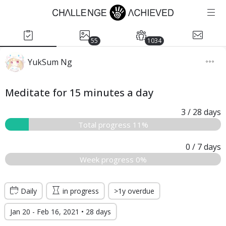
55
1034
YukSum Ng
Meditate for 15 minutes a day
3
/ 28
days
Total progress 11%
0
/ 7
days
Week progress 0%
Daily
in progress
>1y overdue
Jan 20 - Feb 16, 2021 • 28 days