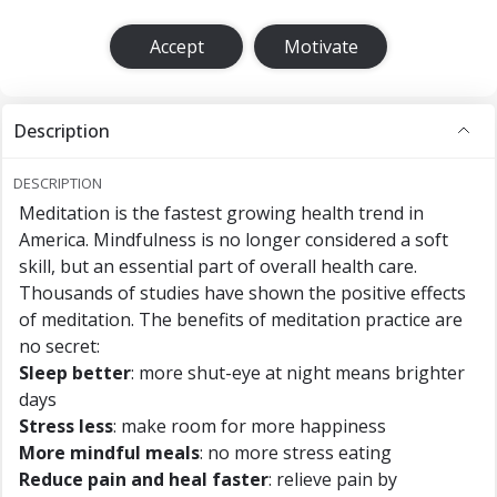
Accept
Motivate
Description
DESCRIPTION
Meditation is the fastest growing health trend in
America. Mindfulness is no longer considered a soft
skill, but an essential part of overall health care.
Thousands of studies have shown the positive effects
of meditation. The benefits of meditation practice are
no secret:
Sleep better
: more shut-eye at night means brighter
days
Stress less
: make room for more happiness
More mindful meals
: no more stress eating
Reduce pain and heal faster
: relieve pain by