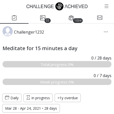
55
1034
Challenger1232
Meditate for 15 minutes a day
0
/ 28
days
Total progress 0%
0
/ 7
days
Week progress 0%
Daily
in progress
>1y overdue
Mar 28 - Apr 24, 2021 • 28 days