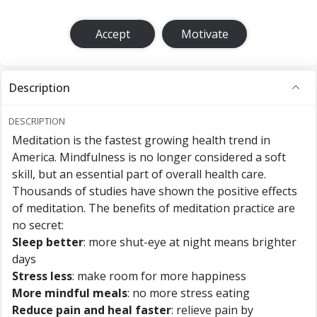
Accept
Motivate
Description
DESCRIPTION
Meditation is the fastest growing health trend in
America. Mindfulness is no longer considered a soft
skill, but an essential part of overall health care.
Thousands of studies have shown the positive effects
of meditation. The benefits of meditation practice are
no secret:
Sleep better
: more shut-eye at night means brighter
days
Stress less
: make room for more happiness
More mindful meals
: no more stress eating
Reduce pain and heal faster
: relieve pain by