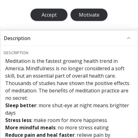
Accept
Motivate
Description
DESCRIPTION
Meditation is the fastest growing health trend in
America. Mindfulness is no longer considered a soft
skill, but an essential part of overall health care.
Thousands of studies have shown the positive effects
of meditation. The benefits of meditation practice are
no secret:
Sleep better
: more shut-eye at night means brighter
days
Stress less
: make room for more happiness
More mindful meals
: no more stress eating
Reduce pain and heal faster
: relieve pain by