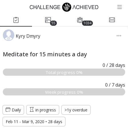
55
1034
Kyry Dmyry
Meditate for 15 minutes a day
0
/ 28
days
Total progress 0%
0
/ 7
days
Week progress 0%
Daily
in progress
>1y overdue
Feb 11 - Mar 9, 2020 • 28 days