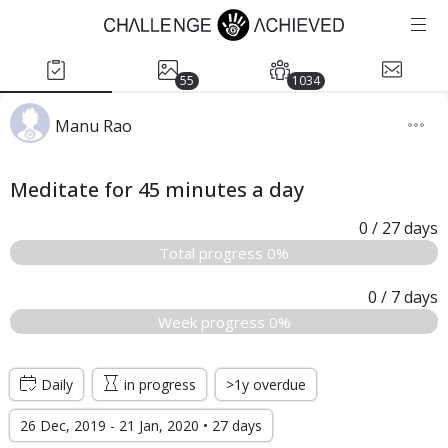
55
1034
Manu Rao
Meditate for 45 minutes a day
0
/ 27
days
Total progress 0%
0
/ 7
days
Week progress 0%
Daily
in progress
>1y overdue
26 Dec, 2019 - 21 Jan, 2020 • 27 days