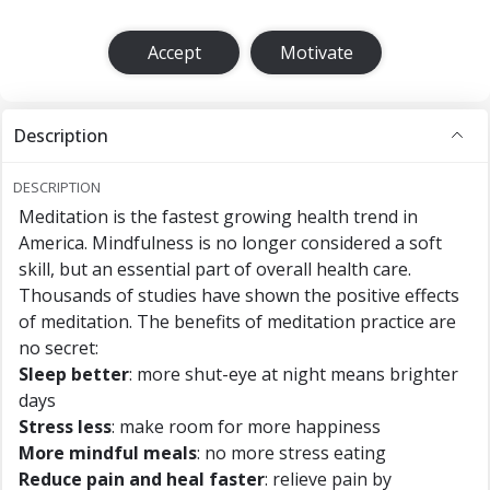
Accept
Motivate
Description
DESCRIPTION
Meditation is the fastest growing health trend in
America. Mindfulness is no longer considered a soft
skill, but an essential part of overall health care.
Thousands of studies have shown the positive effects
of meditation. The benefits of meditation practice are
no secret:
Sleep better
: more shut-eye at night means brighter
days
Stress less
: make room for more happiness
More mindful meals
: no more stress eating
Reduce pain and heal faster
: relieve pain by