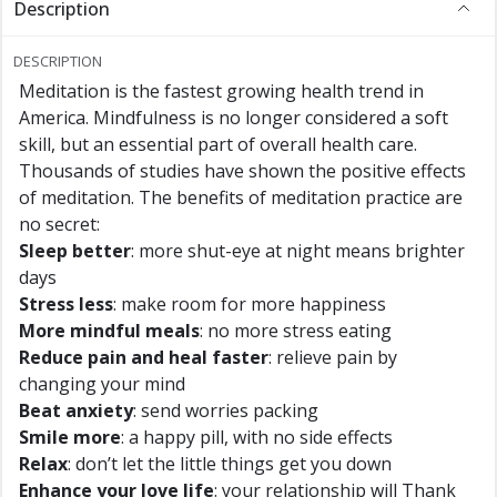
Description
DESCRIPTION
Meditation is the fastest growing health trend in
America. Mindfulness is no longer considered a soft
skill, but an essential part of overall health care.
Thousands of studies have shown the positive effects
of meditation. The benefits of meditation practice are
no secret:
Sleep better
: more shut-eye at night means brighter
days
Stress less
: make room for more happiness
More mindful meals
: no more stress eating
Reduce pain and heal faster
: relieve pain by
changing your mind
Beat anxiety
: send worries packing
Smile more
: a happy pill, with no side effects
Relax
: don’t let the little things get you down
Enhance your love life
: your relationship will Thank