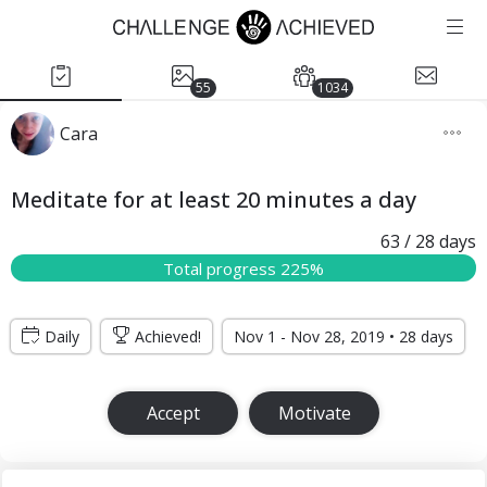
55
1034
Cara
Meditate for at least 20 minutes a day
63
/ 28
days
Total progress 225%
Daily
Achieved!
Nov 1 - Nov 28, 2019 • 28 days
Accept
Motivate