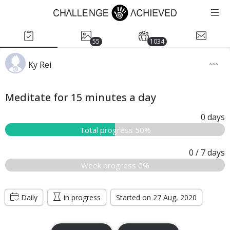
55
1034
Ky Rei
Meditate for 15 minutes a day
0
days
Total progress 50%
0
/ 7
days
Week progress 0%
Daily
in progress
Started on 27 Aug, 2020