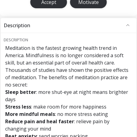
Accept
Motivate
Description
DESCRIPTION
Meditation is the fastest growing health trend in
America. Mindfulness is no longer considered a soft
skill, but an essential part of overall health care.
Thousands of studies have shown the positive effects
of meditation. The benefits of meditation practice are
no secret:
Sleep better
: more shut-eye at night means brighter
days
Stress less
: make room for more happiness
More mindful meals
: no more stress eating
Reduce pain and heal faster
: relieve pain by
changing your mind
Beat anxiety
: send worries packing