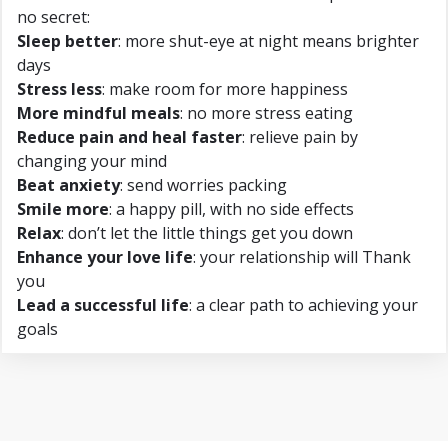
no secret:
Sleep better
: more shut-eye at night means brighter
days
Stress less
: make room for more happiness
More mindful meals
: no more stress eating
Reduce pain and heal faster
: relieve pain by
changing your mind
Beat anxiety
: send worries packing
Smile more
: a happy pill, with no side effects
Relax
: don’t let the little things get you down
Enhance your love life
: your relationship will Thank
you
Lead a successful life
: a clear path to achieving your
goals