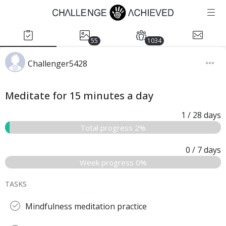
55
1034
Challenger5428
Meditate for 15 minutes a day
1
/ 28
days
Total progress 2%
0
/ 7
days
Week progress 0%
TASKS
Mindfulness meditation practice