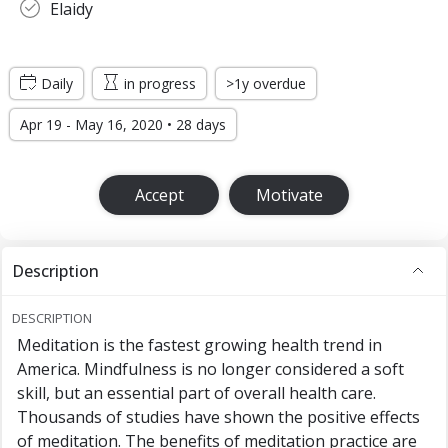
Elaidy
Daily
in progress
>1y overdue
Apr 19 - May 16, 2020 • 28 days
Accept
Motivate
Description
DESCRIPTION
Meditation is the fastest growing health trend in
America. Mindfulness is no longer considered a soft
skill, but an essential part of overall health care.
Thousands of studies have shown the positive effects
of meditation. The benefits of meditation practice are