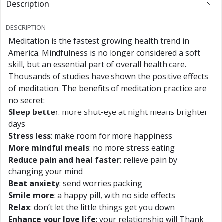
Description
DESCRIPTION
Meditation is the fastest growing health trend in
America. Mindfulness is no longer considered a soft
skill, but an essential part of overall health care.
Thousands of studies have shown the positive effects
of meditation. The benefits of meditation practice are
no secret:
Sleep better
: more shut-eye at night means brighter
days
Stress less
: make room for more happiness
More mindful meals
: no more stress eating
Reduce pain and heal faster
: relieve pain by
changing your mind
Beat anxiety
: send worries packing
Smile more
: a happy pill, with no side effects
Relax
: don’t let the little things get you down
Enhance your love life
: your relationship will Thank