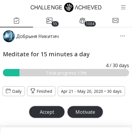
55
1034
Добрыня Никитич
Meditate for 15 minutes a day
4
/ 30
days
Total progress 13%
Daily
Finished
Apr 21 - May 20, 2020 • 30 days
Accept
Motivate