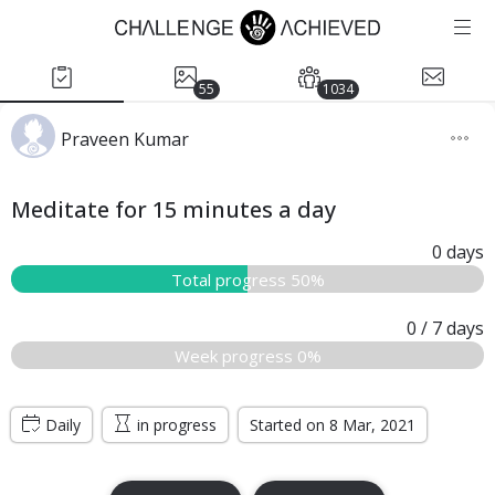
55
1034
Praveen Kumar
Meditate for 15 minutes a day
0
days
Total progress 50%
0
/ 7
days
Week progress 0%
Daily
in progress
Started on 8 Mar, 2021