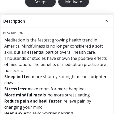
Accept
Motivate
Description
DESCRIPTION
Meditation is the fastest growing health trend in
America. Mindfulness is no longer considered a soft
skill, but an essential part of overall health care.
Thousands of studies have shown the positive effects
of meditation. The benefits of meditation practice are
no secret:
Sleep better
: more shut-eye at night means brighter
days
Stress less
: make room for more happiness
More mindful meals
: no more stress eating
Reduce pain and heal faster
: relieve pain by
changing your mind
Beat anxiety
: send worries packing