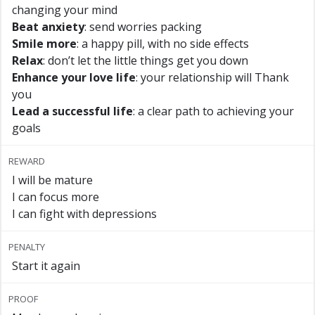
changing your mind
Beat anxiety
: send worries packing
Smile more
: a happy pill, with no side effects
Relax
: don’t let the little things get you down
Enhance your love life
: your relationship will Thank
you
Lead a successful life
: a clear path to achieving your
goals
REWARD
I will be mature
I can focus more
I can fight with depressions
PENALTY
Start it again
PROOF