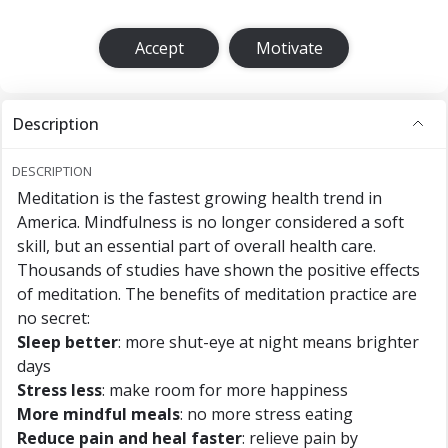
Accept
Motivate
Description
DESCRIPTION
Meditation is the fastest growing health trend in
America. Mindfulness is no longer considered a soft
skill, but an essential part of overall health care.
Thousands of studies have shown the positive effects
of meditation. The benefits of meditation practice are
no secret:
Sleep better
: more shut-eye at night means brighter
days
Stress less
: make room for more happiness
More mindful meals
: no more stress eating
Reduce pain and heal faster
: relieve pain by