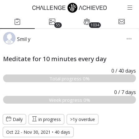
55
1034
Smil y
Meditate for 10 minutes every day
0
/ 40
days
Total progress 0%
0
/ 7
days
Week progress 0%
Daily
in progress
>1y overdue
Oct 22 - Nov 30, 2021 • 40 days