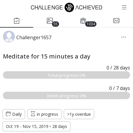
55
1034
Challenger1657
Meditate for 15 minutes a day
0
/ 28
days
Total progress 0%
0
/ 7
days
Week progress 0%
Daily
in progress
>1y overdue
Oct 19 - Nov 15, 2019 • 28 days