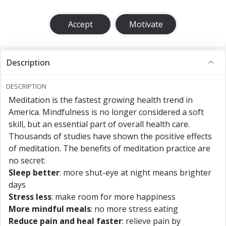
Accept
Motivate
Description
DESCRIPTION
Meditation is the fastest growing health trend in
America. Mindfulness is no longer considered a soft
skill, but an essential part of overall health care.
Thousands of studies have shown the positive effects
of meditation. The benefits of meditation practice are
no secret:
Sleep better
: more shut-eye at night means brighter
days
Stress less
: make room for more happiness
More mindful meals
: no more stress eating
Reduce pain and heal faster
: relieve pain by