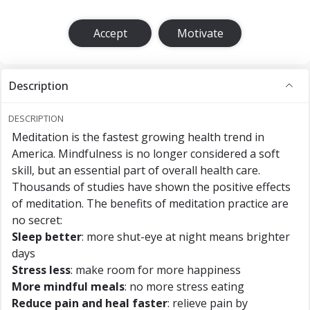
Accept
Motivate
Description
DESCRIPTION
Meditation is the fastest growing health trend in
America. Mindfulness is no longer considered a soft
skill, but an essential part of overall health care.
Thousands of studies have shown the positive effects
of meditation. The benefits of meditation practice are
no secret:
Sleep better
: more shut-eye at night means brighter
days
Stress less
: make room for more happiness
More mindful meals
: no more stress eating
Reduce pain and heal faster
: relieve pain by