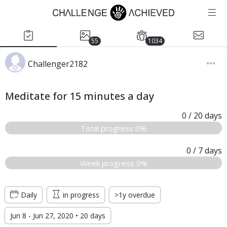
55
1034
Challenger2182
Meditate for 15 minutes a day
0
/ 20
days
Total progress 0%
0
/ 7
days
Week progress 0%
Daily
in progress
>1y overdue
Jun 8 - Jun 27, 2020 • 20 days