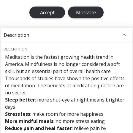
Accept
Motivate
Description
DESCRIPTION
Meditation is the fastest growing health trend in
America. Mindfulness is no longer considered a soft
skill, but an essential part of overall health care.
Thousands of studies have shown the positive effects
of meditation. The benefits of meditation practice are
no secret:
Sleep better
: more shut-eye at night means brighter
days
Stress less
: make room for more happiness
More mindful meals
: no more stress eating
Reduce pain and heal faster
: relieve pain by