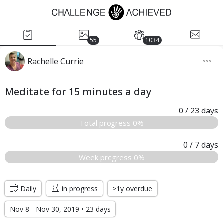
55
1034
Rachelle Currie
Meditate for 15 minutes a day
0
/ 23
days
Total progress 0%
0
/ 7
days
Week progress 0%
Daily
in progress
>1y overdue
Nov 8 - Nov 30, 2019 • 23 days