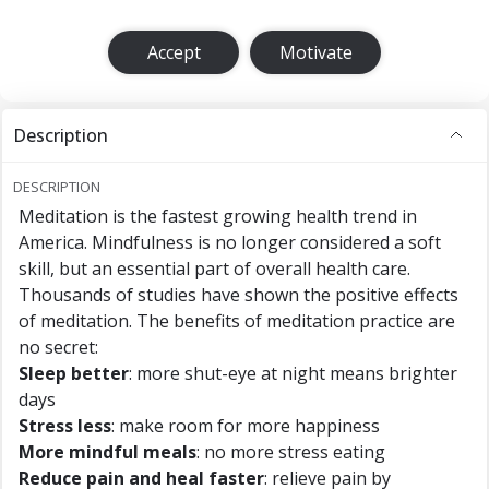
Accept
Motivate
Description
DESCRIPTION
Meditation is the fastest growing health trend in
America. Mindfulness is no longer considered a soft
skill, but an essential part of overall health care.
Thousands of studies have shown the positive effects
of meditation. The benefits of meditation practice are
no secret:
Sleep better
: more shut-eye at night means brighter
days
Stress less
: make room for more happiness
More mindful meals
: no more stress eating
Reduce pain and heal faster
: relieve pain by