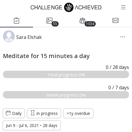
55
1034
Sara Elshak
Meditate for 15 minutes a day
0
/ 28
days
Total progress 0%
0
/ 7
days
Week progress 0%
Daily
in progress
>1y overdue
Jun 9 - Jul 6, 2021 • 28 days