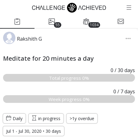
55
1034
Rakshith G
Meditate for 20 minutes a day
0
/ 30
days
Total progress 0%
0
/ 7
days
Week progress 0%
Daily
in progress
>1y overdue
Jul 1 - Jul 30, 2020 • 30 days