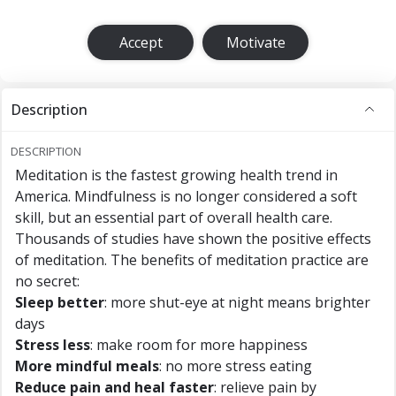
Accept
Motivate
Description
DESCRIPTION
Meditation is the fastest growing health trend in
America. Mindfulness is no longer considered a soft
skill, but an essential part of overall health care.
Thousands of studies have shown the positive effects
of meditation. The benefits of meditation practice are
no secret:
Sleep better
: more shut-eye at night means brighter
days
Stress less
: make room for more happiness
More mindful meals
: no more stress eating
Reduce pain and heal faster
: relieve pain by