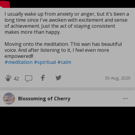
I usually wake up from anxiety or anger, but it's been a
long time since I've awoken with excitement and sense
of achievement. Just the act of staying consistent
makes more than happy.
Moving onto the meditation. This wan has beautiful
voice. And after listening to it, I feel even more
empowered!!
#meditation
#spiritual
#calm
30 Aug, 2020
42
Blossoming of Cherry