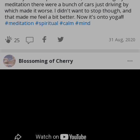
meditation there were a bunch of cars just driving by
which made it worse. I didn't want to stop though, and
that made me feel a bit better. Now it's onto yoga!!!
#meditation
#spiritual
#calm
#mind
31 Aug, 2020
25
Blossoming of Cherry