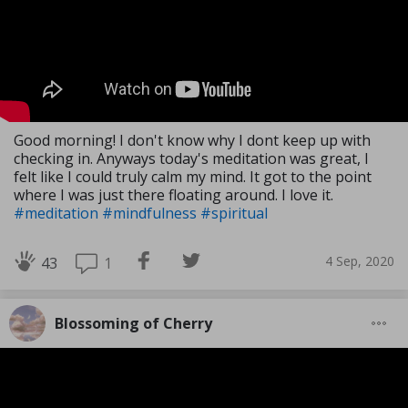
Good morning! I don't know why I dont keep up with
checking in. Anyways today's meditation was great, I
felt like I could truly calm my mind. It got to the point
where I was just there floating around. I love it.
#meditation
#mindfulness
#spiritual
4 Sep, 2020
1
43
Blossoming of Cherry