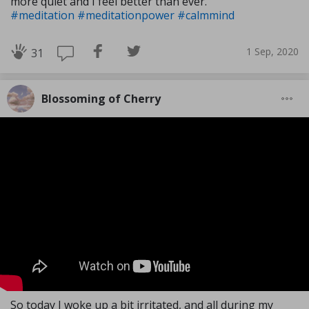
more quiet and I feel better than ever.
#meditation
#meditationpower
#calmmind
1 Sep, 2020
31
Blossoming of Cherry
So today I woke up a bit irritated, and all during my