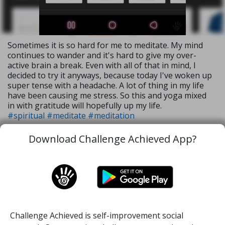
Sometimes it is so hard for me to meditate. My mind
continues to wander and it's hard to give my over-
active brain a break. Even with all of that in mind, I
decided to try it anyways, because today I've woken up
super tense with a headache. A lot of thing in my life
have been causing me stress. So this and yoga mixed
in with gratitude will hopefully up my life.
#spiritual
#meditate
#meditation
Download Challenge Achieved App?
28 Aug, 2020
1
36
Challenge Achieved is self-improvement social