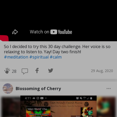
So I decided to try this 30 day challenge. Her voice is so
relaxing to listen to. Yay! Day two finish!
#meditation
#spiritual
#calm
29 Aug, 2020
28
Blossoming of Cherry