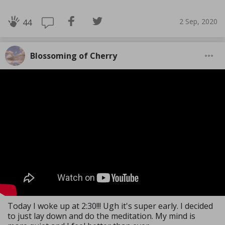
2 Sep, 2020
44
Blossoming of Cherry
Today I woke up at 2:30!!! Ugh it's super early. I decided
to just lay down and do the meditation. My mind is