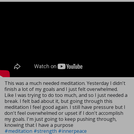
This was a much needed meditation. Yesterday I didn't
finish a lot of my goals and I just felt overwhelmed.
Like I was trying to do too much, and so I just needed a
break. I felt bad about it, but going through this
meditation I feel good again. I still have pressure but I
don't feel overwhelmed or upset if I don't accomplish
my goals. I'm just going to keep pushing through,
knowing that I have a purpose
#meditation
#strength
#innerpeace