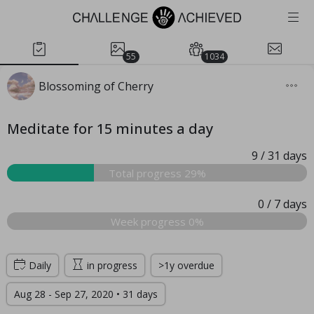
55
1034
Blossoming of Cherry
Meditate for 15 minutes a day
9
/ 31
days
Total progress 29%
0
/ 7
days
Week progress 0%
Daily
in progress
>1y overdue
Aug 28 - Sep 27, 2020 • 31 days