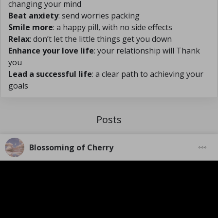
changing your mind
Beat anxiety
: send worries packing
Smile more
: a happy pill, with no side effects
Relax
: don’t let the little things get you down
Enhance your love life
: your relationship will Thank
you
Lead a successful life
: a clear path to achieving your
goals
Posts
Blossoming of Cherry