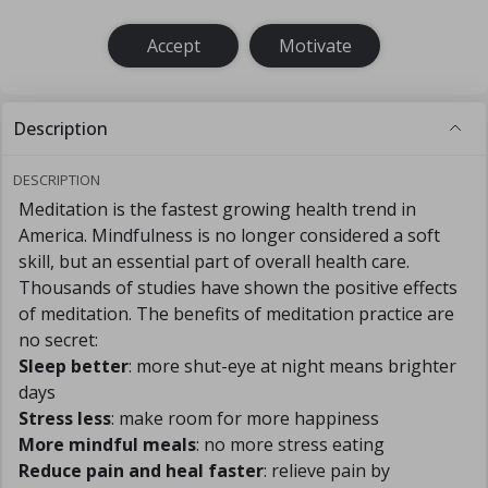
Accept
Motivate
Description
DESCRIPTION
Meditation is the fastest growing health trend in
America. Mindfulness is no longer considered a soft
skill, but an essential part of overall health care.
Thousands of studies have shown the positive effects
of meditation. The benefits of meditation practice are
no secret:
Sleep better
: more shut-eye at night means brighter
days
Stress less
: make room for more happiness
More mindful meals
: no more stress eating
Reduce pain and heal faster
: relieve pain by