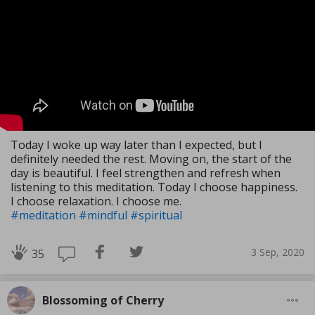
Today I woke up way later than I expected, but I
definitely needed the rest. Moving on, the start of the
day is beautiful. I feel strengthen and refresh when
listening to this meditation. Today I choose happiness.
I choose relaxation. I choose me.
#meditation
#mindful
#spiritual
3 Sep, 2020
35
Blossoming of Cherry