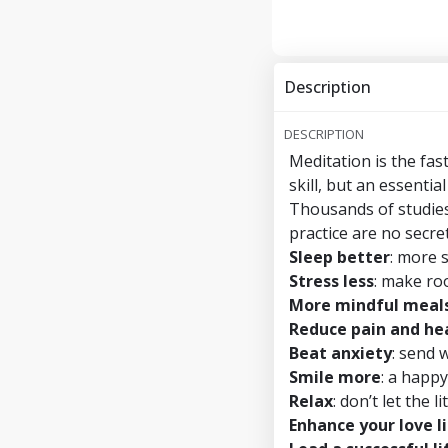
Description
DESCRIPTION
Meditation is the fas
skill, but an essential
Thousands of studies
practice are no secret
Sleep better
: more 
Stress less
: make ro
More mindful meal
Reduce pain and hea
Beat anxiety
: send 
Smile more
: a happy
Relax
: don’t let the 
Enhance your love l