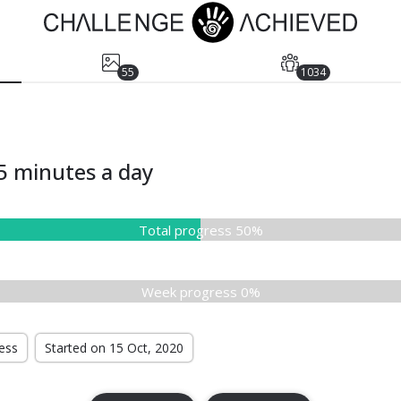
55
1034
5 minutes a day
Total progress 50%
Week progress 0%
ress
Started on 15 Oct, 2020