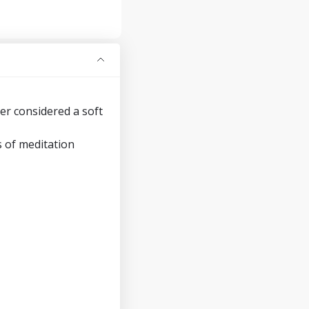
er considered a soft
s of meditation