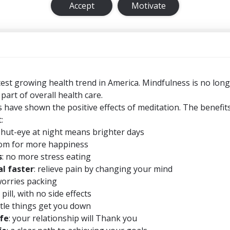
Accept
Motivate
test growing health trend in America. Mindfulness is no long
 part of overall health care.
 have shown the positive effects of meditation. The benefit
:
shut-eye at night means brighter days
om for more happiness
s
: no more stress eating
l faster
: relieve pain by changing your mind
worries packing
 pill, with no side effects
little things get you down
ife
: your relationship will Thank you