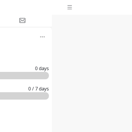
0
days
0
/ 7
days