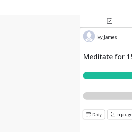
Ivy James
Meditate for 1
Daily
in prog