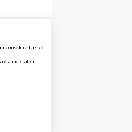
er considered a soft
 of a meditation