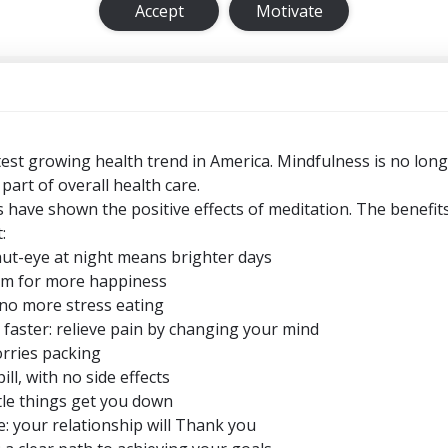
Accept
Motivate
test growing health trend in America. Mindfulness is no long
 part of overall health care.
 have shown the positive effects of meditation. The benefits
:
hut-eye at night means brighter days
oom for more happiness
no more stress eating
 faster: relieve pain by changing your mind
orries packing
ll, with no side effects
ittle things get you down
e: your relationship will Thank you