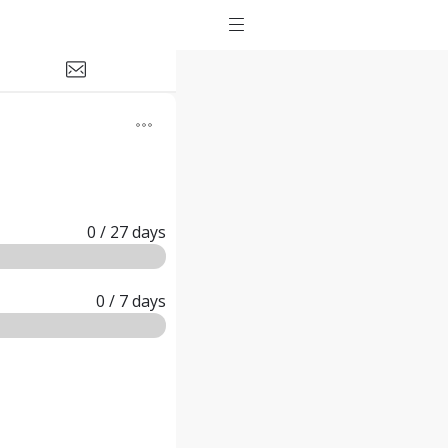
0
/ 27
days
0
/ 7
days