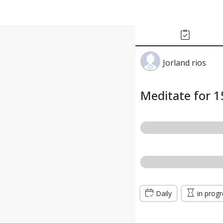
Jorland rios
Meditate for 1
Daily
in prog