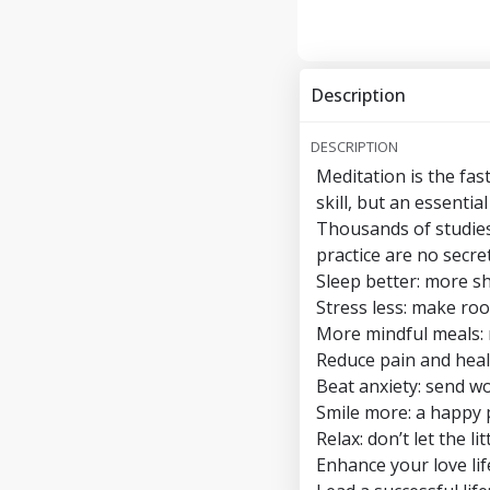
Description
DESCRIPTION
Meditation is the fas
skill, but an essential
Thousands of studies
practice are no secret
Sleep better: more s
Stress less: make r
More mindful meals: 
Reduce pain and heal
Beat anxiety: send w
Smile more: a happy pi
Relax: don’t let the l
Enhance your love lif