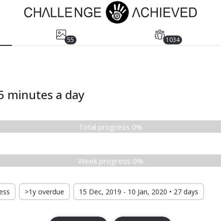
55
1034
5 minutes a day
Total progress 0%
Week progress 0%
ress
>1y overdue
15 Dec, 2019 - 10 Jan, 2020 • 27 days