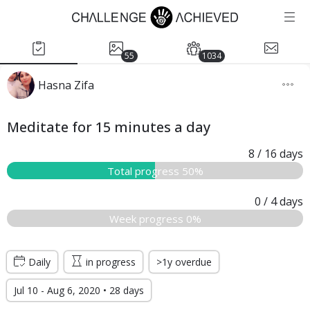
55
1034
Hasna Zifa
Meditate for 15 minutes a day
8
/ 16
days
Total progress 50%
0
/ 4
days
Week progress 0%
Daily
in progress
>1y overdue
Jul 10 - Aug 6, 2020 • 28 days