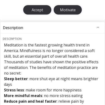
Accept
Motivate
Description
DESCRIPTION
Meditation is the fastest growing health trend in
America. Mindfulness is no longer considered a soft
skill, but an essential part of overall health care.
Thousands of studies have shown the positive effects
of meditation. The benefits of meditation practice are
no secret:
Sleep better
: more shut-eye at night means brighter
days
Stress less
: make room for more happiness
More mindful meals
: no more stress eating
Reduce pain and heal faster
: relieve pain by