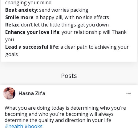
changing your mind
Beat anxiety
: send worries packing
Smile more
: a happy pill, with no side effects
Relax
: don’t let the little things get you down
Enhance your love life
: your relationship will Thank
you
Lead a successful life
: a clear path to achieving your
goals
Posts
Hasna Zifa
What you are doing today is determining who you're
becoming,and who you're becoming will always
determine the quality and direction in your life
#health
#books