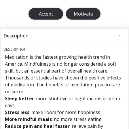
Accept
Motivate
Description
DESCRIPTION
Meditation is the fastest growing health trend in
America. Mindfulness is no longer considered a soft
skill, but an essential part of overall health care.
Thousands of studies have shown the positive effects
of meditation. The benefits of meditation practice are
no secret:
Sleep better
: more shut-eye at night means brighter
days
Stress less
: make room for more happiness
More mindful meals
: no more stress eating
Reduce pain and heal faster
: relieve pain by