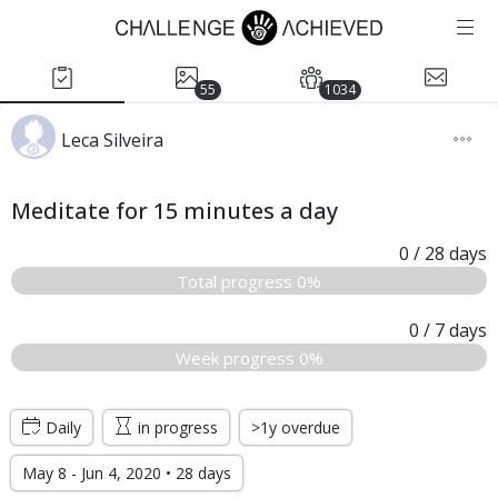
55
1034
Leca Silveira
Meditate for 15 minutes a day
0
/ 28
days
Total progress 0%
0
/ 7
days
Week progress 0%
Daily
in progress
>1y overdue
May 8 - Jun 4, 2020 • 28 days