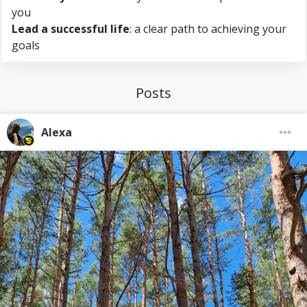
you
Lead a successful life
: a clear path to achieving your
goals
Posts
Alexa