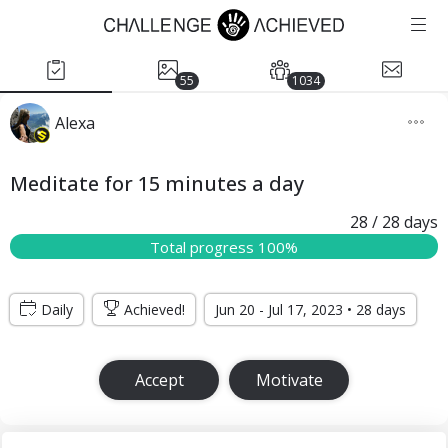
55
1034
Alexa
Meditate for 15 minutes a day
28
/ 28
days
Total progress 100%
Daily
Achieved!
Jun 20 - Jul 17, 2023 • 28 days
Accept
Motivate