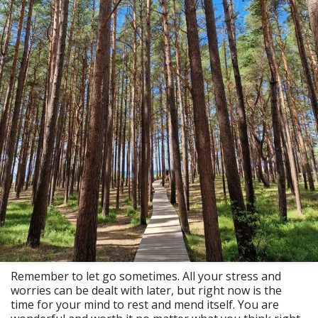
Remember to let go sometimes. All your stress and
worries can be dealt with later, but right now is the
time for your mind to rest and mend itself. You are