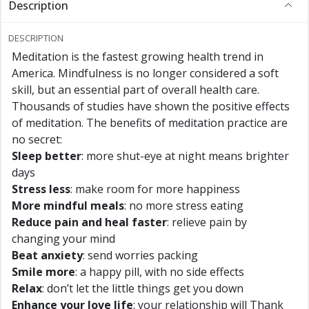
Description
DESCRIPTION
Meditation is the fastest growing health trend in
America. Mindfulness is no longer considered a soft
skill, but an essential part of overall health care.
Thousands of studies have shown the positive effects
of meditation. The benefits of meditation practice are
no secret:
Sleep better
: more shut-eye at night means brighter
days
Stress less
: make room for more happiness
More mindful meals
: no more stress eating
Reduce pain and heal faster
: relieve pain by
changing your mind
Beat anxiety
: send worries packing
Smile more
: a happy pill, with no side effects
Relax
: don’t let the little things get you down
Enhance your love life
: your relationship will Thank