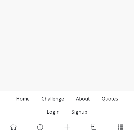
Home
Challenge
About
Quotes
Login
Signup