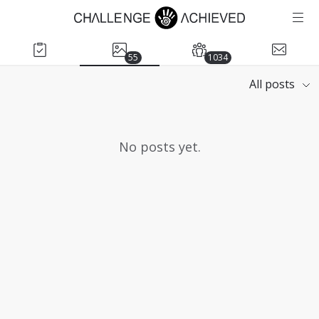
55
1034
All posts
No posts yet.