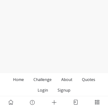
Home
Challenge
About
Quotes
Login
Signup