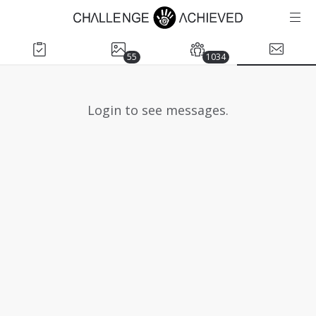
55
1034
Login to see messages.