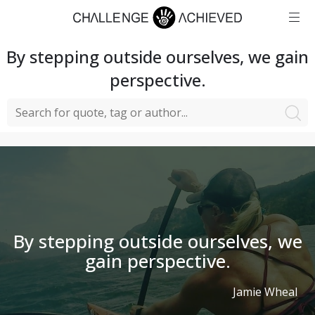
By stepping outside ourselves, we gain
perspective.
By stepping outside ourselves, we
gain perspective.
Jamie Wheal