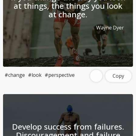
at things, the things you look
at change.
Wayne Dyer
#change
#look
#perspective
Copy
Develop success from failures.
Discouragement and failure