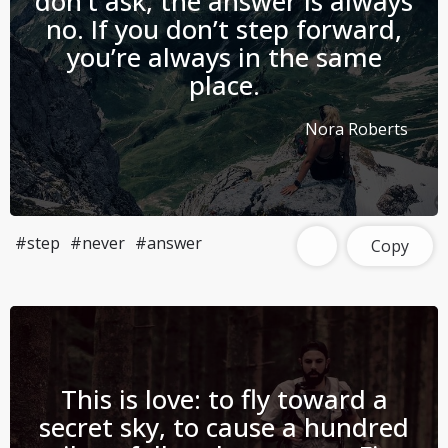
don’t ask, the answer is always
no. If you don’t step forward,
you’re always in the same
place.
Nora Roberts
#step
#never
#answer
Copy
This is love: to fly toward a
secret sky, to cause a hundred