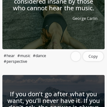
considered insane by those
who cannot hear the music.
George Carlin
#hear
#music
#dance
Copy
#perspective
If you don’t go after what you
want, you’ll never have it. If you