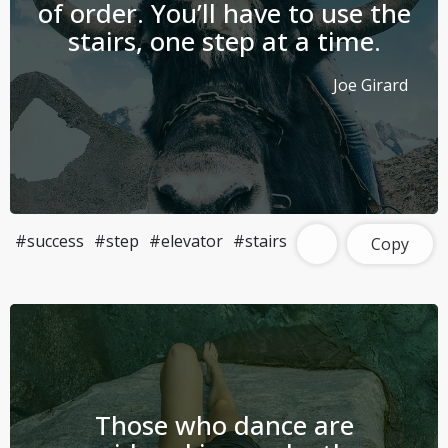
of order. You’ll have to use the
stairs, one step at a time.
Joe Girard
#success
#step
#elevator
#stairs
Copy
Those who dance are