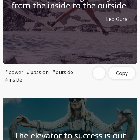
from the inside to the outside.
Leo Gura
#power
#passion
#outside
Copy
#inside
The elevator to success is out