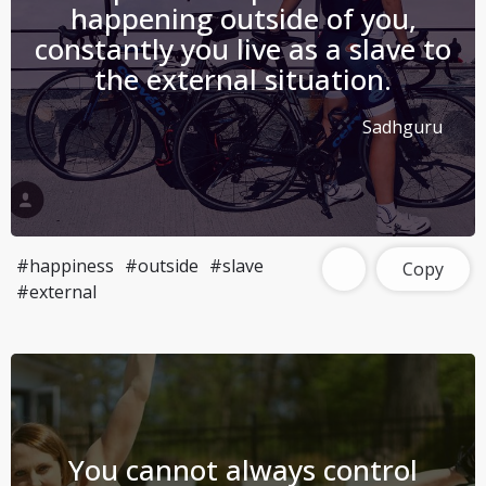
happening outside of you,
constantly you live as a slave to
the external situation.
Sadhguru
#happiness
#outside
#slave
Copy
#external
You cannot always control