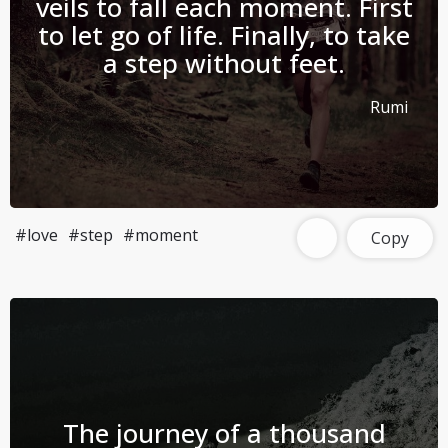
veils to fall each moment. First
to let go of life. Finally, to take
a step without feet.
Rumi
#love
#step
#moment
Copy
The journey of a thousand