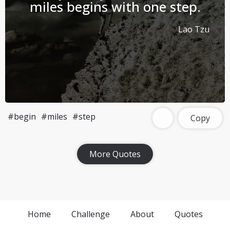
miles begins with one step.
Lao Tzu
#begin
#miles
#step
Copy
More Quotes
Home
Challenge
About
Quotes