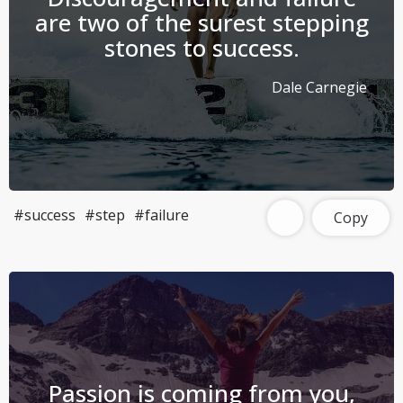
are two of the surest stepping
stones to success.
Dale Carnegie
#success
#step
#failure
Copy
Passion is coming from you,