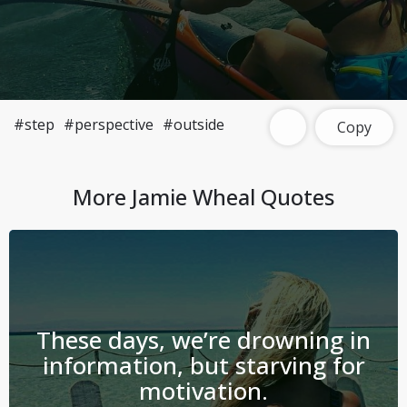
#step
#perspective
#outside
Copy
More
Jamie Wheal
Quotes
These days, we’re drowning in
information, but starving for
motivation.