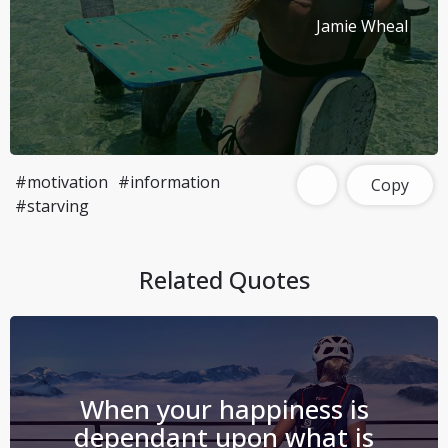
Jamie Wheal
#motivation
#information
Copy
#starving
Related Quotes
When your happiness is
dependant upon what is