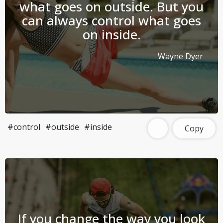
what goes on outside. But you
can always control what goes
on inside.
Wayne Dyer
#control
#outside
#inside
Copy
If you change the way you look