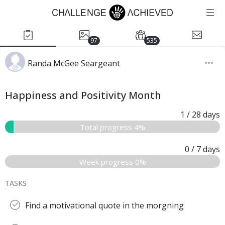
97
535
Randa McGee Seargeant
Happiness and Positivity Month
1
/ 28
days
Total progress 4%
0
/ 7
days
Week progress 0%
TASKS
Find a motivational quote in the morgning