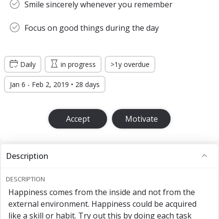
Smile sincerely whenever you remember
Focus on good things during the day
Daily
in progress
>1y overdue
Jan 6 - Feb 2, 2019 • 28 days
Accept
Motivate
Description
DESCRIPTION
Happiness comes from the inside and not from the
external environment. Happiness could be acquired
like a skill or habit. Try out this by doing each task