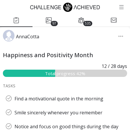
97
535
AnnaCotta
Happiness and Positivity Month
12
/ 28
days
Total progress 42%
TASKS
Find a motivational quote in the morning
Smile sincerely whenever you remember
Notice and focus on good things during the day