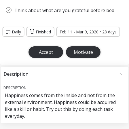
Think about what are you grateful before bed
Daily
Finished
Feb 11 - Mar 9, 2020 • 28 days
Accept
Motivate
Description
DESCRIPTION
Happiness comes from the inside and not from the
external environment. Happiness could be acquired
like a skill or habit. Try out this by doing each task
everyday.